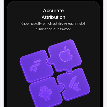
Accurate
Attribution
Know exactly which ad drove each install,
eliminating guesswork.