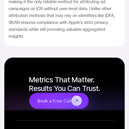
making it the only reliable method for attributing ad
campaigns on iOS without user-level data. Unlike other
attribution methods that may rely on identifiers like IDFA,
SKAN ensures compliance with Apple's strict privacy
standards while still providing valuable aggregated
insights.
Metrics That Matter.
Results You Can Trust.
Book a Free Call