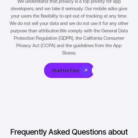
We understand that privacy is a top priority for app
developers, and we take it seriously. Our mobile sdks give
your users the flexibility to opt-out of tracking at any time.
We do not sell your data and we do not use it for any other
purpose than attribution.We comply with the General Data
Protection Regulation (GDPR), the California Consumer
Privacy Act (CCPA) and the guidelines from the App
Stores.
Start for Free
Start for Free
Frequently Asked Questions about