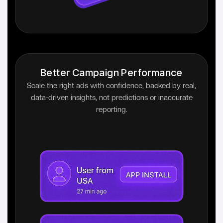
Better Campaign Performance
Scale the right ads with confidence, backed by real,
data-driven insights, not predictions or inaccurate
reporting.