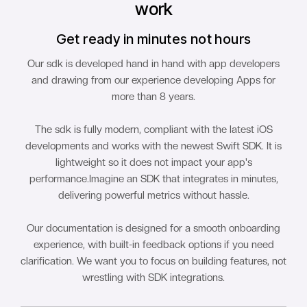
work
Get ready in minutes not hours
Our sdk is developed hand in hand with app developers
and drawing from our experience developing Apps for
more than 8 years.
The sdk is fully modern, compliant with the latest iOS
developments and works with the newest Swift SDK. It is
lightweight so it does not impact your app's
performance.Imagine an SDK that integrates in minutes,
delivering powerful metrics without hassle.
Our documentation is designed for a smooth onboarding
experience, with built-in feedback options if you need
clarification. We want you to focus on building features, not
wrestling with SDK integrations.