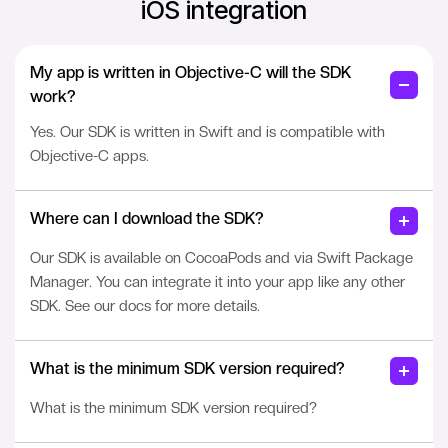
iOS integration
My app is written in Objective-C will the SDK
work?
Yes. Our SDK is written in Swift and is compatible with
Objective-C apps.
Where can I download the SDK?
Our SDK is available on CocoaPods and via Swift Package
Manager. You can integrate it into your app like any other
SDK. See our docs for more details.
What is the minimum SDK version required?
What is the minimum SDK version required?