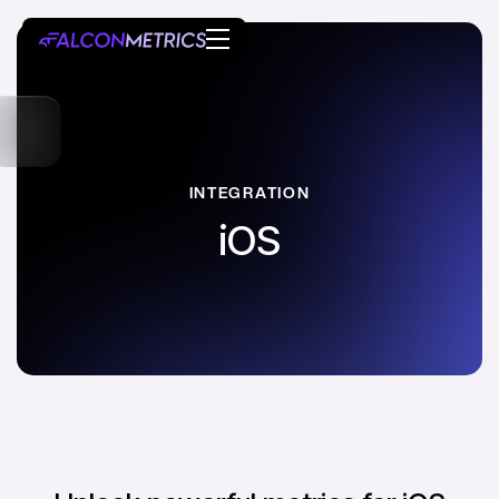
INTEGRATION
iOS