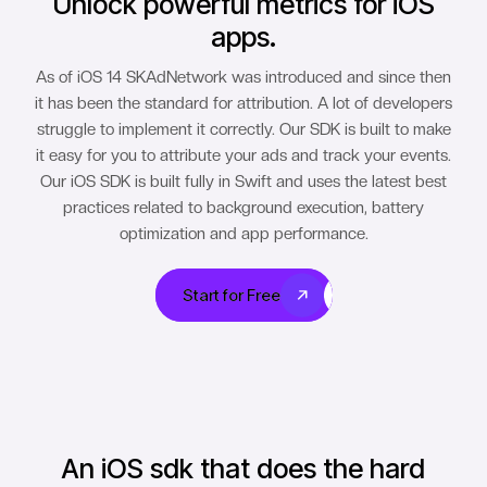
Unlock powerful metrics for iOS
apps.
As of iOS 14 SKAdNetwork was introduced and since then
it has been the standard for attribution. A lot of developers
struggle to implement it correctly. Our SDK is built to make
it easy for you to attribute your ads and track your events.
Our iOS SDK is built fully in Swift and uses the latest best
practices related to background execution, battery
optimization and app performance.
Start for Free
Start for Free
An iOS sdk that does the hard