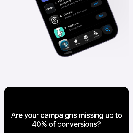
Are your campaigns missing up to
40% of conversions?