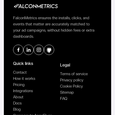
FalconMetrics ensures the installs, clicks, and
events that matter are accurately matched to
your ad campaigns, without hidden fees or extra
dashboards.
Quick links
Legal
Contact
Terms of service
How it works
Privacy policy
Pricing
Cookie Policy
Integrations
Sitemap
About
FAQ
Docs
Blog