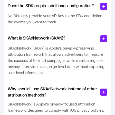
Does the SDK require additional configuration?
No. You only provide your API key to the SDK and define
the events you want to track.
What is SKAdNetwork (SKAN)?
SKAdNetwork (SKAN) is Apple's privacy-preserving
attribution framework that allows advertisers to measure
the success of their ad campaigns while maintaining user
privacy. It provides campaign-level data without exposing
user-level information..
Why should I use SKAdNetwork instead of other
attribution methods?
SKAdNetwork is Apple's privacy-focused attribution
framework, designed to comply with iOS privacy policies,