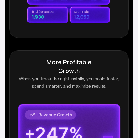
More Profitable
Growth
When you track the right installs, you scale faster,
spend smarter, and maximize results.