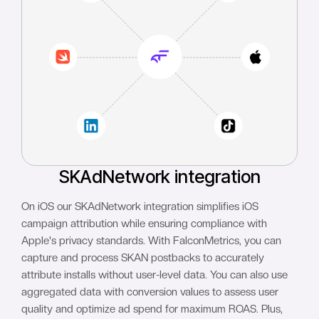
SKAdNetwork integration
On iOS our SKAdNetwork integration simplifies iOS
campaign attribution while ensuring compliance with
Apple's privacy standards. With FalconMetrics, you can
capture and process SKAN postbacks to accurately
attribute installs without user-level data. You can also use
aggregated data with conversion values to assess user
quality and optimize ad spend for maximum ROAS. Plus,