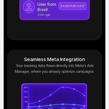
Seamless Meta Integration
Your tracking data flows directly into Meta's Ads
Manager, where you already optimize campaigns.