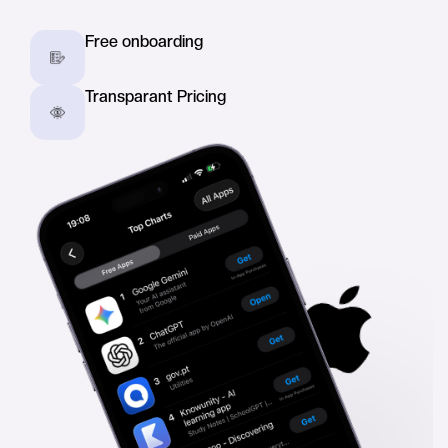
Free onboarding
Transparant Pricing