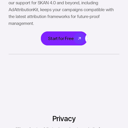
our support for SKAN 4.0 and beyond, including
AdAttributionKit, keeps your campaigns compatible with
the latest attribution frameworks for future-proof
management.
Start for Free
Start for Free
Privacy